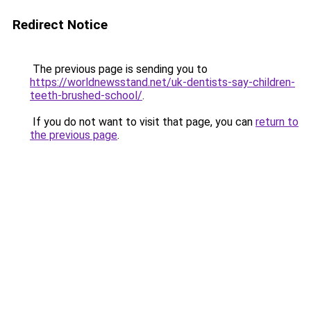
Redirect Notice
The previous page is sending you to
https://worldnewsstand.net/uk-dentists-say-children-
teeth-brushed-school/
.
If you do not want to visit that page, you can
return to
the previous page
.