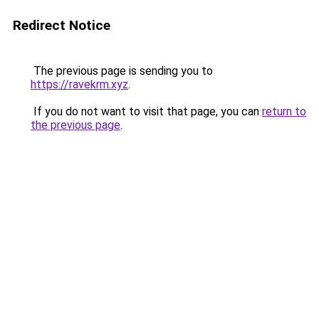
Redirect Notice
The previous page is sending you to
https://ravekrm.xyz
.
If you do not want to visit that page, you can
return to
the previous page
.