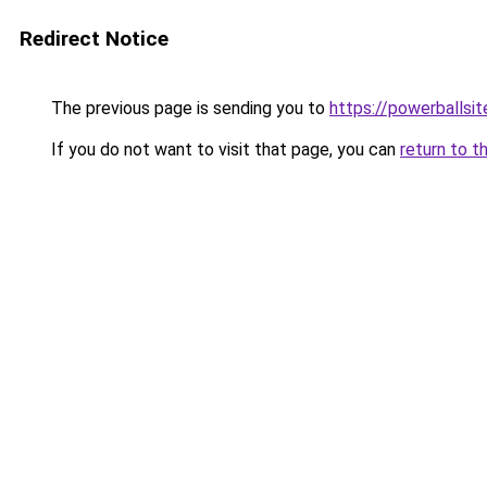
Redirect Notice
The previous page is sending you to
https://powerballsi
If you do not want to visit that page, you can
return to t