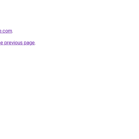
te.com
.
he previous page
.