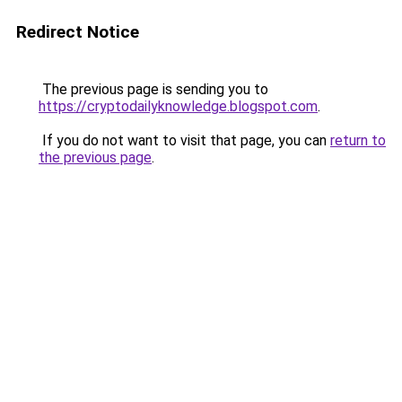
Redirect Notice
The previous page is sending you to
https://cryptodailyknowledge.blogspot.com
.
If you do not want to visit that page, you can
return to
the previous page
.