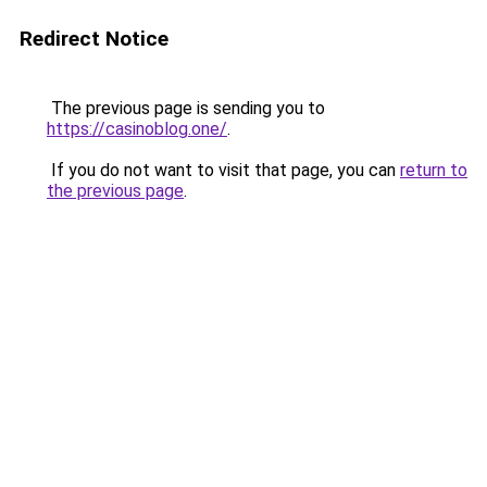
Redirect Notice
The previous page is sending you to
https://casinoblog.one/
.
If you do not want to visit that page, you can
return to
the previous page
.