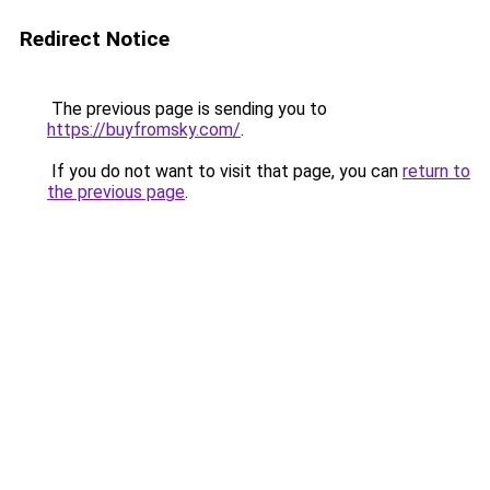
Redirect Notice
The previous page is sending you to
https://buyfromsky.com/
.
If you do not want to visit that page, you can
return to
the previous page
.