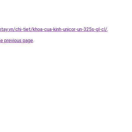
ntay.vn/chi-tiet/khoa-cua-kinh-unicor-un-325s-gl-cl/
.
he previous page
.