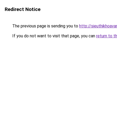
Redirect Notice
The previous page is sending you to
http://sieuthikhoava
If you do not want to visit that page, you can
return to t