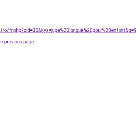
ral.ro/fr.php?cid=30&kys=jupe%20longue%20pour%20enfant&g=
he previous page
.