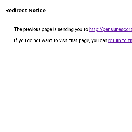
Redirect Notice
The previous page is sending you to
http://pensiuneaco
If you do not want to visit that page, you can
return to t