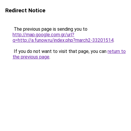
Redirect Notice
The previous page is sending you to
http://map.google.com.gr/url?
q=http://a.funow.ru/index.php?march2-33201514
.
If you do not want to visit that page, you can
return to
the previous page
.