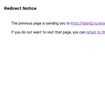
Redirect Notice
The previous page is sending you to
http://hdorg2.ru/ar
If you do not want to visit that page, you can
return to t