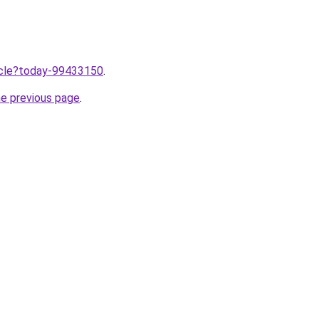
ticle?today-99433150
.
he previous page
.