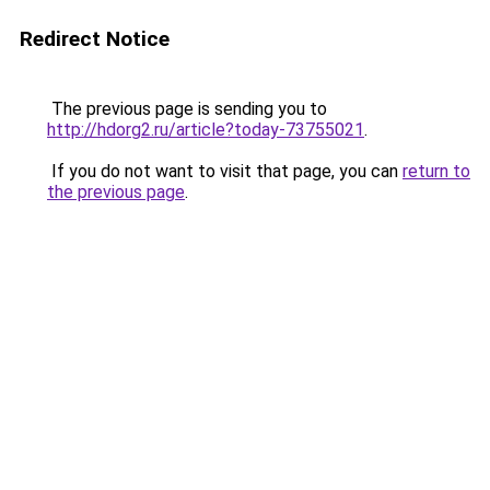
Redirect Notice
The previous page is sending you to
http://hdorg2.ru/article?today-73755021
.
If you do not want to visit that page, you can
return to
the previous page
.