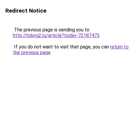
Redirect Notice
The previous page is sending you to
http://hdorg2.ru/article?today-72187473
.
If you do not want to visit that page, you can
return to
the previous page
.