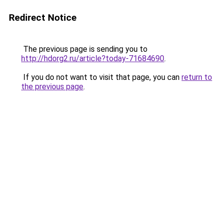
Redirect Notice
The previous page is sending you to
http://hdorg2.ru/article?today-71684690
.
If you do not want to visit that page, you can
return to
the previous page
.