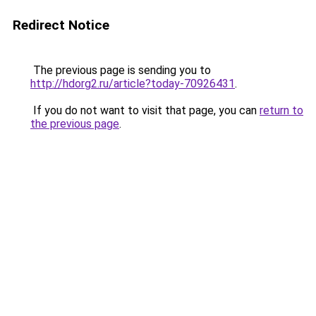
Redirect Notice
The previous page is sending you to
http://hdorg2.ru/article?today-70926431
.
If you do not want to visit that page, you can
return to
the previous page
.