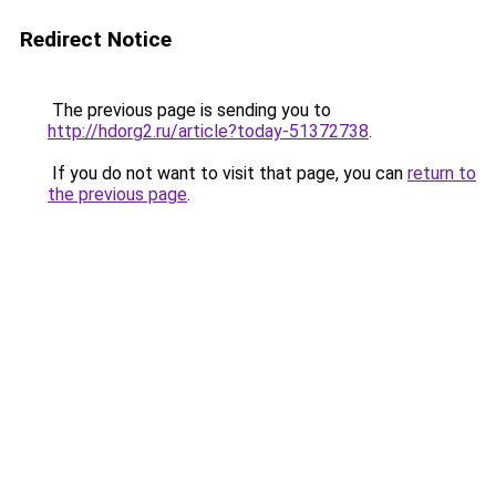
Redirect Notice
The previous page is sending you to
http://hdorg2.ru/article?today-51372738
.
If you do not want to visit that page, you can
return to
the previous page
.