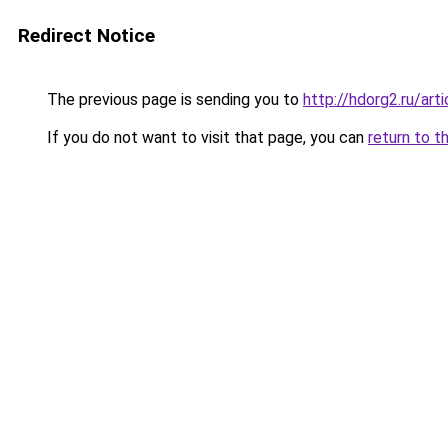
Redirect Notice
The previous page is sending you to
http://hdorg2.ru/ar
If you do not want to visit that page, you can
return to t