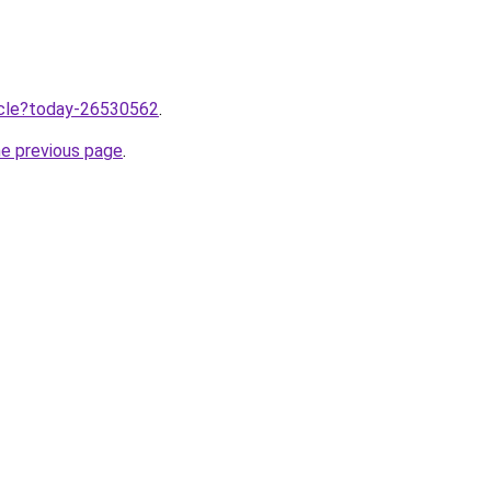
ticle?today-26530562
.
he previous page
.