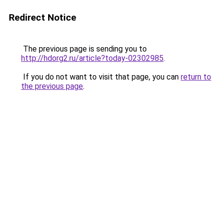
Redirect Notice
The previous page is sending you to
http://hdorg2.ru/article?today-02302985
.
If you do not want to visit that page, you can
return to
the previous page
.