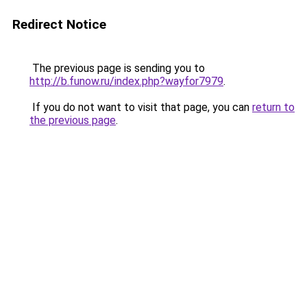
Redirect Notice
The previous page is sending you to
http://b.funow.ru/index.php?wayfor7979
.
If you do not want to visit that page, you can
return to
the previous page
.