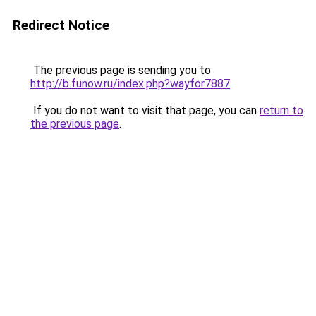
Redirect Notice
The previous page is sending you to
http://b.funow.ru/index.php?wayfor7887
.
If you do not want to visit that page, you can
return to
the previous page
.