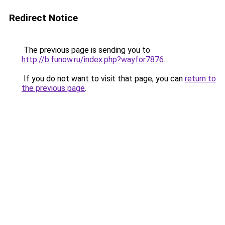
Redirect Notice
The previous page is sending you to
http://b.funow.ru/index.php?wayfor7876
.
If you do not want to visit that page, you can
return to
the previous page
.