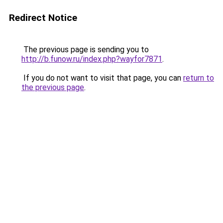
Redirect Notice
The previous page is sending you to
http://b.funow.ru/index.php?wayfor7871
.
If you do not want to visit that page, you can
return to
the previous page
.