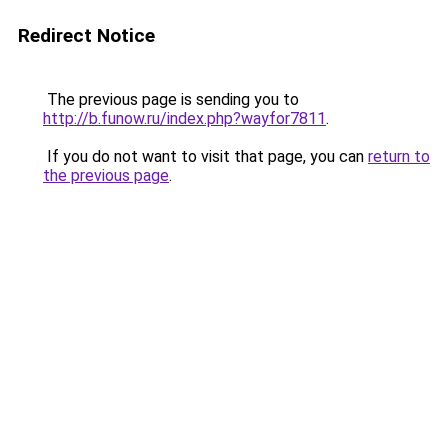
Redirect Notice
The previous page is sending you to
http://b.funow.ru/index.php?wayfor7811
.
If you do not want to visit that page, you can
return to
the previous page
.