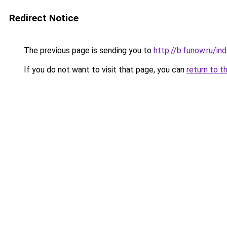
Redirect Notice
The previous page is sending you to
http://b.funow.ru/i
If you do not want to visit that page, you can
return to t