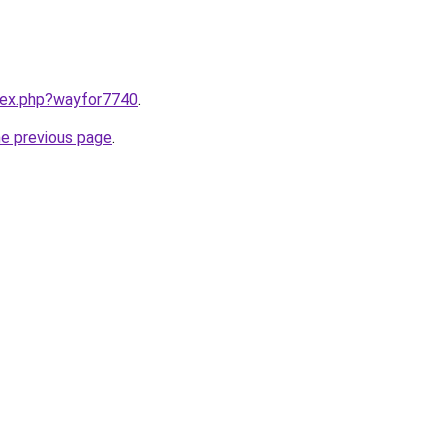
ndex.php?wayfor7740
.
he previous page
.