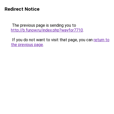
Redirect Notice
The previous page is sending you to
http://b.funow.ru/index.php?wayfor7710
.
If you do not want to visit that page, you can
return to
the previous page
.