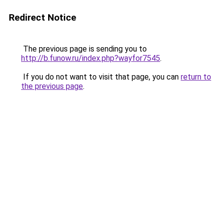
Redirect Notice
The previous page is sending you to
http://b.funow.ru/index.php?wayfor7545
.
If you do not want to visit that page, you can
return to
the previous page
.