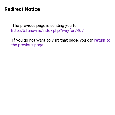
Redirect Notice
The previous page is sending you to
http://b.funow.ru/index.php?wayfor7467
.
If you do not want to visit that page, you can
return to
the previous page
.