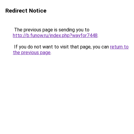
Redirect Notice
The previous page is sending you to
http://b.funow.ru/index.php?wayfor7448
.
If you do not want to visit that page, you can
return to
the previous page
.