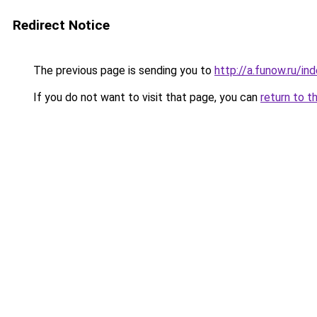
Redirect Notice
The previous page is sending you to
http://a.funow.ru/i
If you do not want to visit that page, you can
return to t