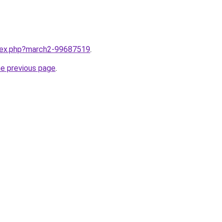
ndex.php?march2-99687519
.
he previous page
.