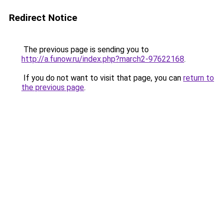
Redirect Notice
The previous page is sending you to
http://a.funow.ru/index.php?march2-97622168
.
If you do not want to visit that page, you can
return to
the previous page
.