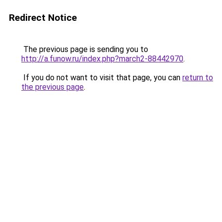
Redirect Notice
The previous page is sending you to
http://a.funow.ru/index.php?march2-88442970
.
If you do not want to visit that page, you can
return to
the previous page
.