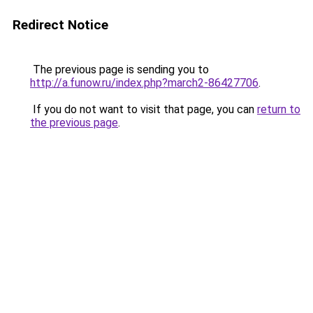
Redirect Notice
The previous page is sending you to
http://a.funow.ru/index.php?march2-86427706
.
If you do not want to visit that page, you can
return to
the previous page
.