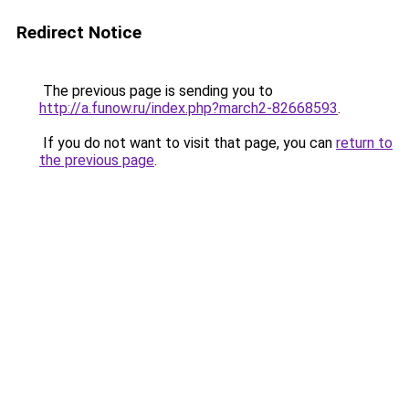
Redirect Notice
The previous page is sending you to
http://a.funow.ru/index.php?march2-82668593
.
If you do not want to visit that page, you can
return to
the previous page
.