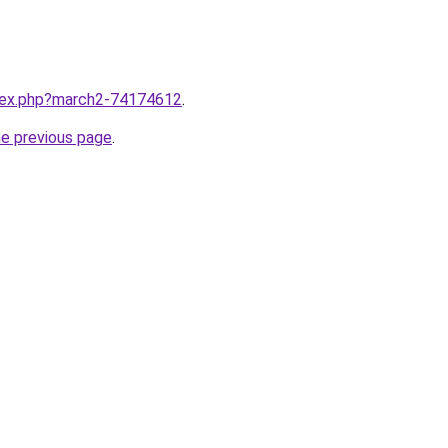
ndex.php?march2-74174612
.
he previous page
.