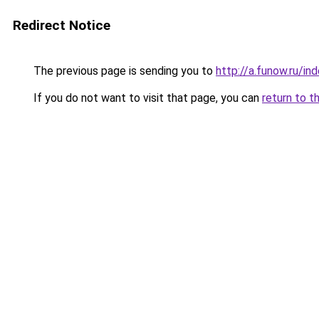
Redirect Notice
The previous page is sending you to
http://a.funow.ru/i
If you do not want to visit that page, you can
return to t