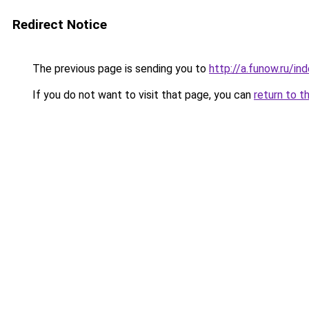
Redirect Notice
The previous page is sending you to
http://a.funow.ru/i
If you do not want to visit that page, you can
return to t