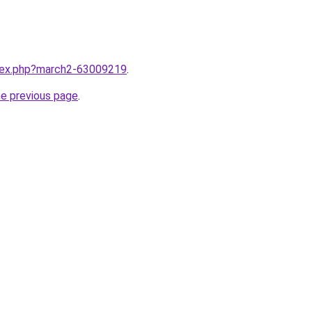
ndex.php?march2-63009219
.
he previous page
.