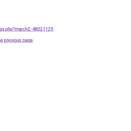
ndex.php?march2-48021129
.
he previous page
.