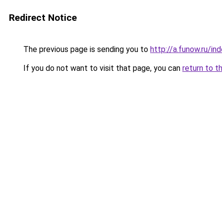
Redirect Notice
The previous page is sending you to
http://a.funow.ru/i
If you do not want to visit that page, you can
return to t