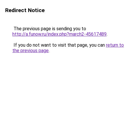
Redirect Notice
The previous page is sending you to
http://a.funow.ru/index.php?march2-45617489
.
If you do not want to visit that page, you can
return to
the previous page
.