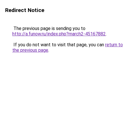
Redirect Notice
The previous page is sending you to
http://a.funow.ru/index.php?march2-45167882
.
If you do not want to visit that page, you can
return to
the previous page
.