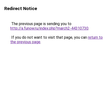
Redirect Notice
The previous page is sending you to
http://a.funow.ru/index.php?march2-44310730
.
If you do not want to visit that page, you can
return to
the previous page
.