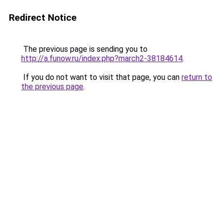
Redirect Notice
The previous page is sending you to
http://a.funow.ru/index.php?march2-38184614
.
If you do not want to visit that page, you can
return to
the previous page
.