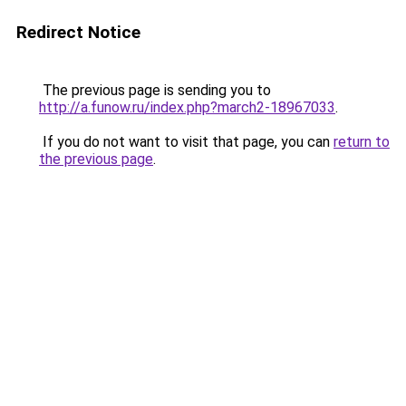
Redirect Notice
The previous page is sending you to
http://a.funow.ru/index.php?march2-18967033
.
If you do not want to visit that page, you can
return to
the previous page
.