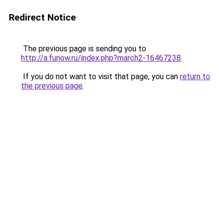
Redirect Notice
The previous page is sending you to
http://a.funow.ru/index.php?march2-16467238
.
If you do not want to visit that page, you can
return to
the previous page
.