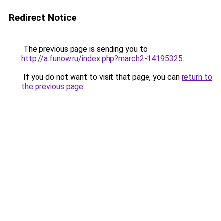
Redirect Notice
The previous page is sending you to
http://a.funow.ru/index.php?march2-14195325
.
If you do not want to visit that page, you can
return to
the previous page
.