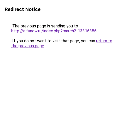
Redirect Notice
The previous page is sending you to
http://a.funow.ru/index.php?march2-13316356
.
If you do not want to visit that page, you can
return to
the previous page
.