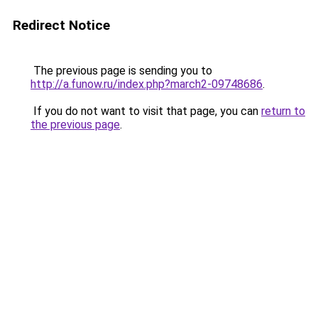
Redirect Notice
The previous page is sending you to
http://a.funow.ru/index.php?march2-09748686
.
If you do not want to visit that page, you can
return to
the previous page
.