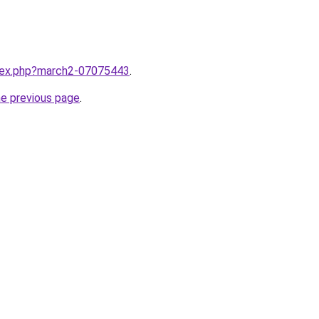
ndex.php?march2-07075443
.
he previous page
.