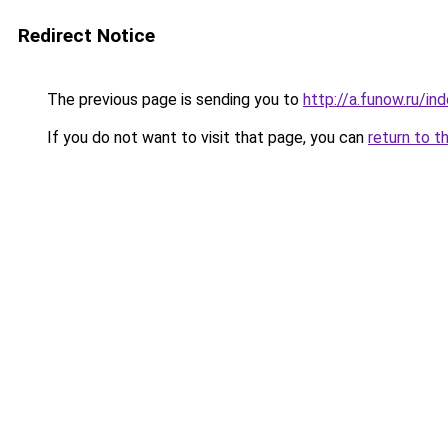
Redirect Notice
The previous page is sending you to
http://a.funow.ru/i
If you do not want to visit that page, you can
return to t